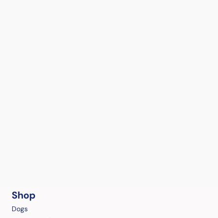
Shop
Dogs