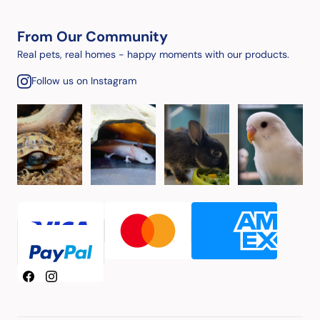
From Our Community
Real pets, real homes - happy moments with our products.
Follow us on Instagram