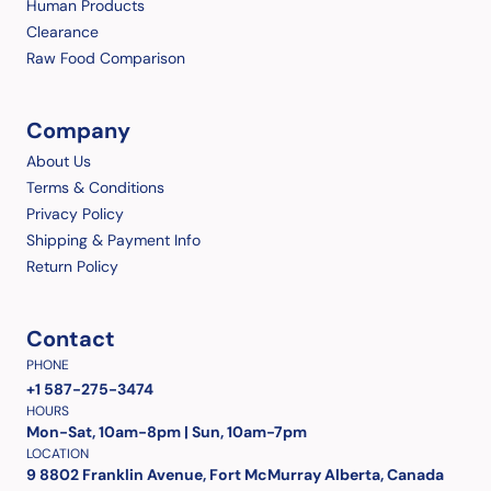
Human Products
Clearance
Raw Food Comparison
Company
About Us
Terms & Conditions
Privacy Policy
Shipping & Payment Info
Return Policy
Contact
PHONE
+1 587-275-3474
HOURS
Mon-Sat, 10am-8pm | Sun, 10am-7pm
LOCATION
9 8802 Franklin Avenue, Fort McMurray Alberta, Canada