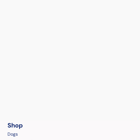
Shop
Dogs