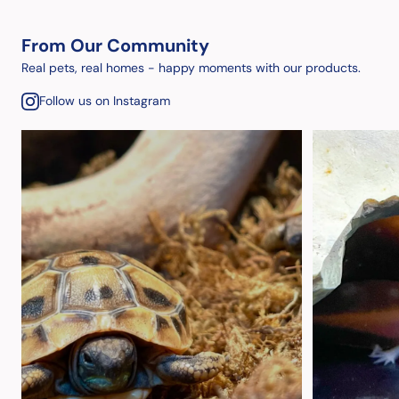
From Our Community
Real pets, real homes - happy moments with our products.
Follow us on Instagram