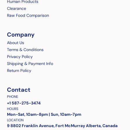
Human Products
Clearance
Raw Food Comparison
Company
About Us
Terms & Conditions
Privacy Policy
Shipping & Payment Info
Return Policy
Contact
PHONE
+1 587-275-3474
HOURS
Mon-Sat, 10am-8pm | Sun, 10am-7pm
LOCATION
9 8802 Franklin Avenue, Fort McMurray Alberta, Canada