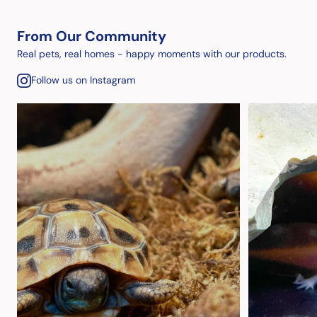
From Our Community
Real pets, real homes - happy moments with our products.
Follow us on Instagram