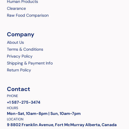
Human Products
Clearance
Raw Food Comparison
Company
About Us
Terms & Conditions
Privacy Policy
Shipping & Payment Info
Return Policy
Contact
PHONE
+1 587-275-3474
HOURS
Mon-Sat, 10am-8pm | Sun, 10am-7pm
LOCATION
9 8802 Franklin Avenue, Fort McMurray Alberta, Canada