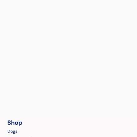
Shop
Dogs