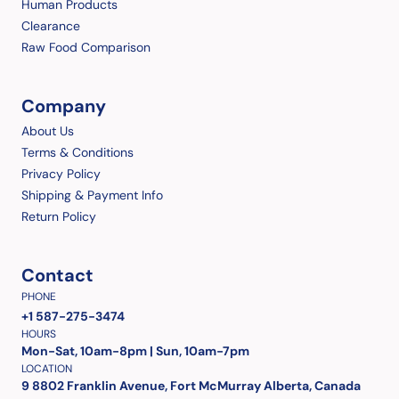
Human Products
Clearance
Raw Food Comparison
Company
About Us
Terms & Conditions
Privacy Policy
Shipping & Payment Info
Return Policy
Contact
PHONE
+1 587-275-3474
HOURS
Mon-Sat, 10am-8pm | Sun, 10am-7pm
LOCATION
9 8802 Franklin Avenue, Fort McMurray Alberta, Canada