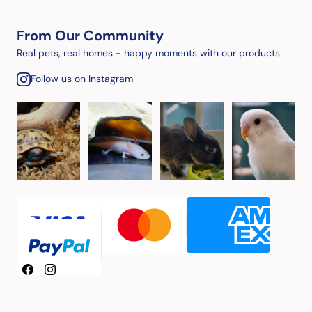
From Our Community
Real pets, real homes - happy moments with our products.
Follow us on Instagram