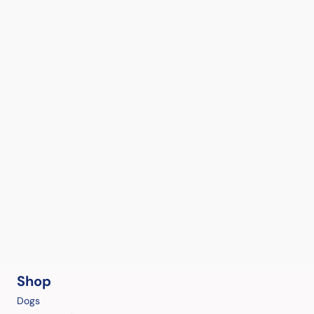
Shop
Dogs