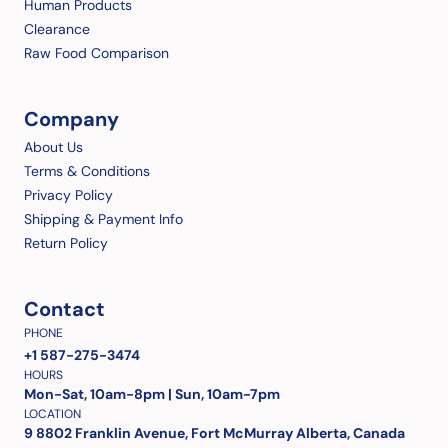
Human Products
Clearance
Raw Food Comparison
Company
About Us
Terms & Conditions
Privacy Policy
Shipping & Payment Info
Return Policy
Contact
PHONE
+1 587-275-3474
HOURS
Mon-Sat, 10am-8pm | Sun, 10am-7pm
LOCATION
9 8802 Franklin Avenue, Fort McMurray Alberta, Canada