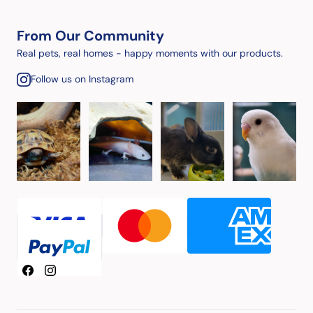
From Our Community
Real pets, real homes - happy moments with our products.
Follow us on Instagram