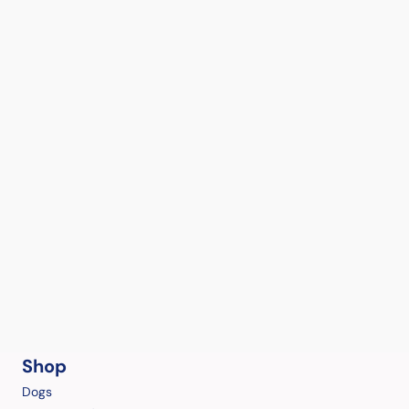
Shop
Dogs