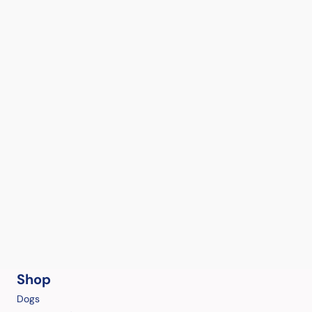
Shop
Dogs