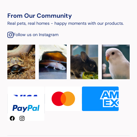
From Our Community
Real pets, real homes - happy moments with our products.
Follow us on Instagram