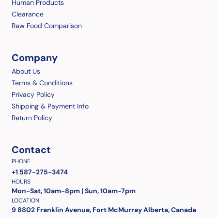
Human Products
Clearance
Raw Food Comparison
Company
About Us
Terms & Conditions
Privacy Policy
Shipping & Payment Info
Return Policy
Contact
PHONE
+1 587-275-3474
HOURS
Mon-Sat, 10am-8pm | Sun, 10am-7pm
LOCATION
9 8802 Franklin Avenue, Fort McMurray Alberta, Canada