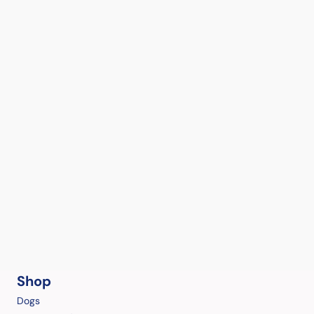
Shop
Dogs