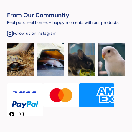
From Our Community
Real pets, real homes - happy moments with our products.
Follow us on Instagram