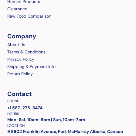
Human Products
Clearance
Raw Food Comparison
Company
About Us
Terms & Conditions
Privacy Policy
Shipping & Payment Info
Return Policy
Contact
PHONE
+1 587-275-3474
HOURS
Mon-Sat, 10am-8pm | Sun, 10am-7pm
LOCATION
9 8802 Franklin Avenue, Fort McMurray Alberta, Canada