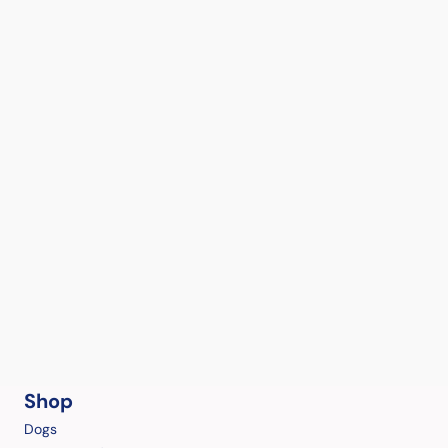
Shop
Dogs