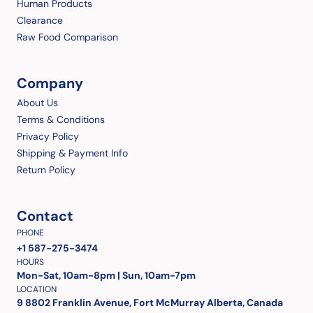
Human Products
Clearance
Raw Food Comparison
Company
About Us
Terms & Conditions
Privacy Policy
Shipping & Payment Info
Return Policy
Contact
PHONE
+1 587-275-3474
HOURS
Mon-Sat, 10am-8pm | Sun, 10am-7pm
LOCATION
9 8802 Franklin Avenue, Fort McMurray Alberta, Canada