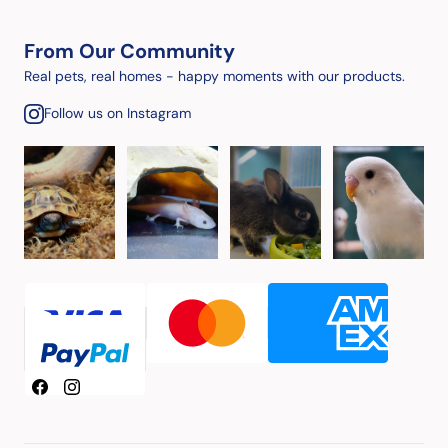
From Our Community
Real pets, real homes - happy moments with our products.
Follow us on Instagram