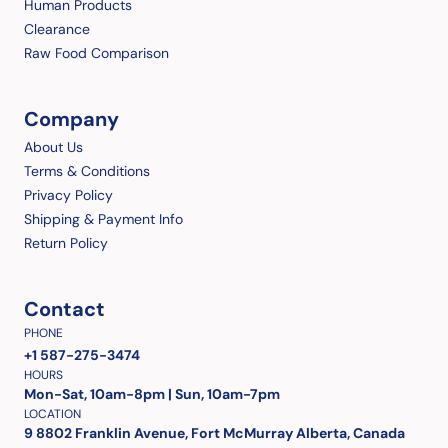
Human Products
Clearance
Raw Food Comparison
Company
About Us
Terms & Conditions
Privacy Policy
Shipping & Payment Info
Return Policy
Contact
PHONE
+1 587-275-3474
HOURS
Mon-Sat, 10am-8pm | Sun, 10am-7pm
LOCATION
9 8802 Franklin Avenue, Fort McMurray Alberta, Canada