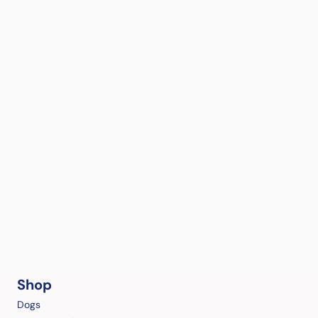
Shop
Dogs