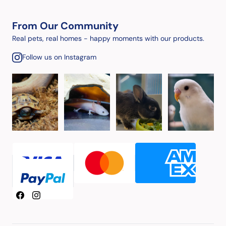
From Our Community
Real pets, real homes - happy moments with our products.
Follow us on Instagram