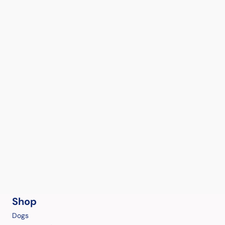
Shop
Dogs