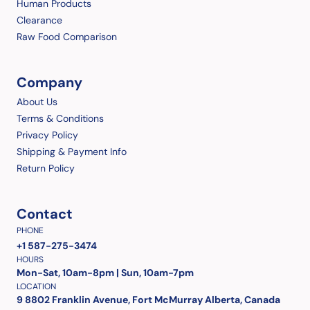
Human Products
Clearance
Raw Food Comparison
Company
About Us
Terms & Conditions
Privacy Policy
Shipping & Payment Info
Return Policy
Contact
PHONE
+1 587-275-3474
HOURS
Mon-Sat, 10am-8pm | Sun, 10am-7pm
LOCATION
9 8802 Franklin Avenue, Fort McMurray Alberta, Canada