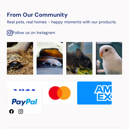
From Our Community
Real pets, real homes - happy moments with our products.
Follow us on Instagram