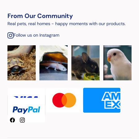
From Our Community
Real pets, real homes - happy moments with our products.
Follow us on Instagram