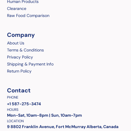
Human Products
Clearance
Raw Food Comparison
Company
About Us
Terms & Conditions
Privacy Policy
Shipping & Payment Info
Return Policy
Contact
PHONE
+1 587-275-3474
HOURS
Mon-Sat, 10am-8pm | Sun, 10am-7pm
LOCATION
9 8802 Franklin Avenue, Fort McMurray Alberta, Canada