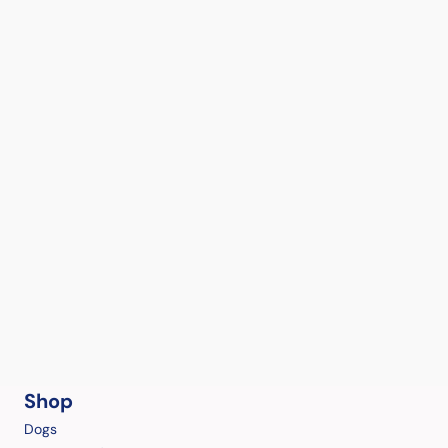
Shop
Dogs