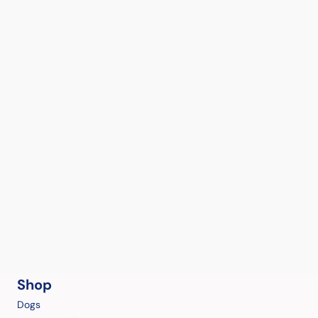
Shop
Dogs