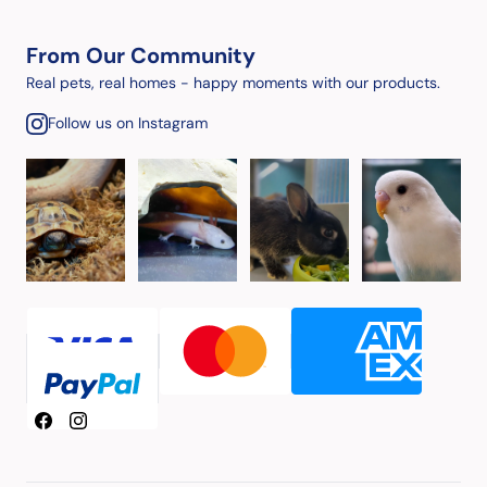
From Our Community
Real pets, real homes - happy moments with our products.
Follow us on Instagram