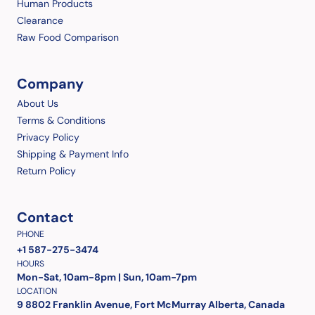
Human Products
Clearance
Raw Food Comparison
Company
About Us
Terms & Conditions
Privacy Policy
Shipping & Payment Info
Return Policy
Contact
PHONE
+1 587-275-3474
HOURS
Mon-Sat, 10am-8pm | Sun, 10am-7pm
LOCATION
9 8802 Franklin Avenue, Fort McMurray Alberta, Canada