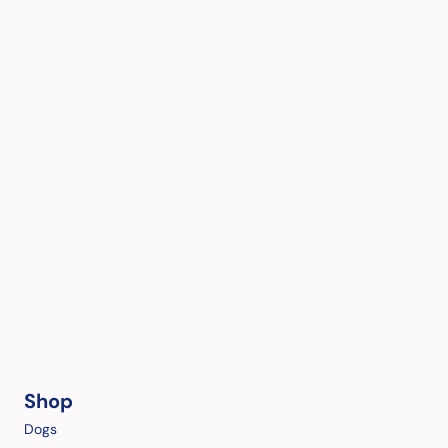
Shop
Dogs