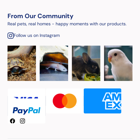
From Our Community
Real pets, real homes - happy moments with our products.
Follow us on Instagram