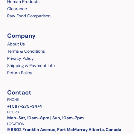
Human Products
Clearance
Raw Food Comparison
Company
About Us
Terms & Conditions
Privacy Policy
Shipping & Payment Info
Return Policy
Contact
PHONE
+1 587-275-3474
HOURS
Mon-Sat, 10am-8pm | Sun, 10am-7pm
LOCATION
9 8802 Franklin Avenue, Fort McMurray Alberta, Canada