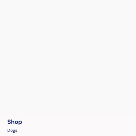
Shop
Dogs