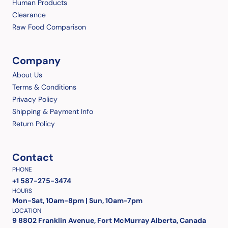
Human Products
Clearance
Raw Food Comparison
Company
About Us
Terms & Conditions
Privacy Policy
Shipping & Payment Info
Return Policy
Contact
PHONE
+1 587-275-3474
HOURS
Mon-Sat, 10am-8pm | Sun, 10am-7pm
LOCATION
9 8802 Franklin Avenue, Fort McMurray Alberta, Canada