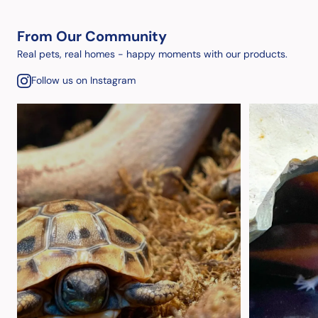
From Our Community
Real pets, real homes - happy moments with our products.
Follow us on Instagram