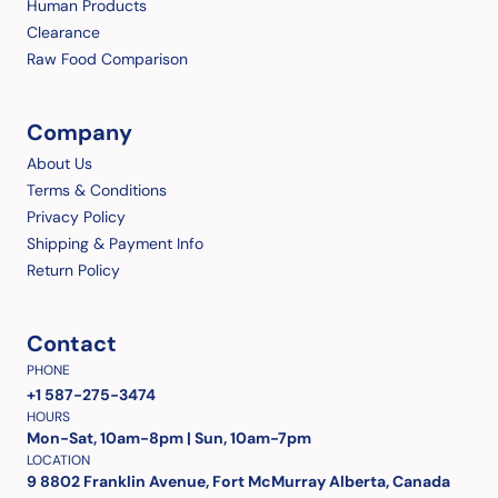
Human Products
Clearance
Raw Food Comparison
Company
About Us
Terms & Conditions
Privacy Policy
Shipping & Payment Info
Return Policy
Contact
PHONE
+1 587-275-3474
HOURS
Mon-Sat, 10am-8pm | Sun, 10am-7pm
LOCATION
9 8802 Franklin Avenue, Fort McMurray Alberta, Canada