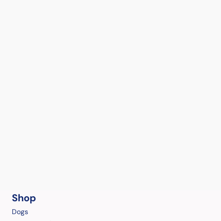
Shop
Dogs