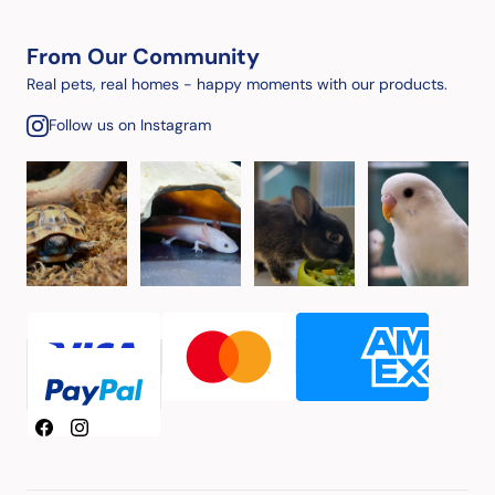
From Our Community
Real pets, real homes - happy moments with our products.
Follow us on Instagram