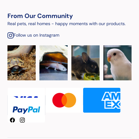
From Our Community
Real pets, real homes - happy moments with our products.
Follow us on Instagram