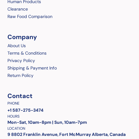
Human Products
Clearance
Raw Food Comparison
Company
About Us
Terms & Conditions
Privacy Policy
Shipping & Payment Info
Return Policy
Contact
PHONE
+1 587-275-3474
HOURS
Mon-Sat, 10am-8pm | Sun, 10am-7pm
LOCATION
9 8802 Franklin Avenue, Fort McMurray Alberta, Canada