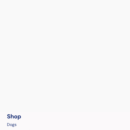
Shop
Dogs