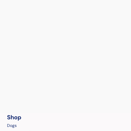
Shop
Dogs