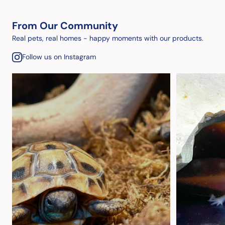
From Our Community
Real pets, real homes - happy moments with our products.
Follow us on Instagram