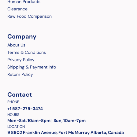
Human Products
Clearance
Raw Food Comparison
Company
About Us
Terms & Conditions
Privacy Policy
Shipping & Payment Info
Return Policy
Contact
PHONE
+1 587-275-3474
HOURS
Mon-Sat, 10am-8pm | Sun, 10am-7pm
LOCATION
9 8802 Franklin Avenue, Fort McMurray Alberta, Canada