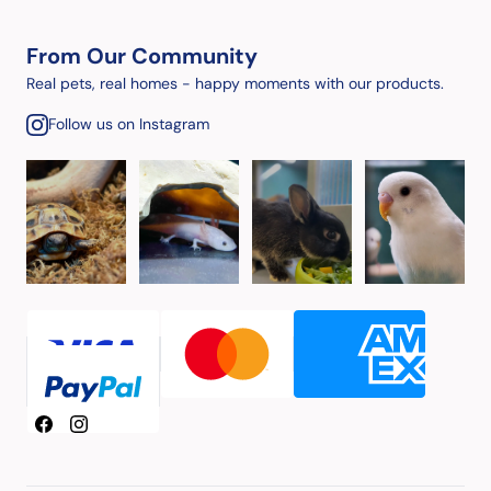
From Our Community
Real pets, real homes - happy moments with our products.
Follow us on Instagram