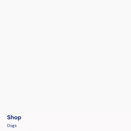
Shop
Dogs