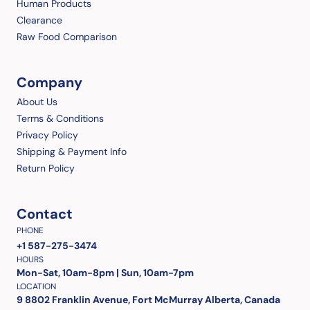
Human Products
Clearance
Raw Food Comparison
Company
About Us
Terms & Conditions
Privacy Policy
Shipping & Payment Info
Return Policy
Contact
PHONE
+1 587-275-3474
HOURS
Mon-Sat, 10am-8pm | Sun, 10am-7pm
LOCATION
9 8802 Franklin Avenue, Fort McMurray Alberta, Canada