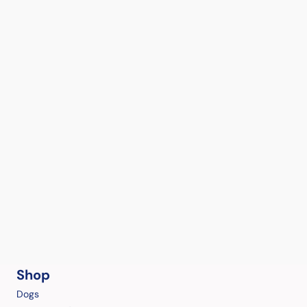
Shop
Dogs