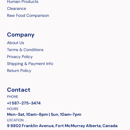
Human Products
Clearance
Raw Food Comparison
Company
About Us
Terms & Conditions
Privacy Policy
Shipping & Payment Info
Return Policy
Contact
PHONE
+1 587-275-3474
HOURS
Mon-Sat, 10am-8pm | Sun, 10am-7pm
LOCATION
9 8802 Franklin Avenue, Fort McMurray Alberta, Canada