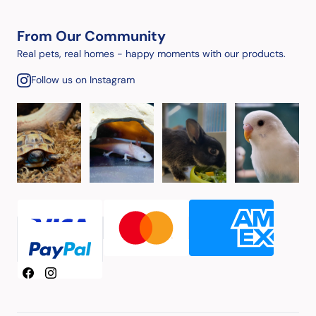
From Our Community
Real pets, real homes - happy moments with our products.
Follow us on Instagram