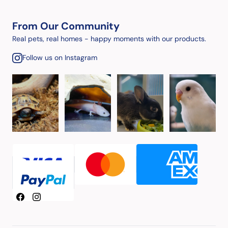
From Our Community
Real pets, real homes - happy moments with our products.
Follow us on Instagram