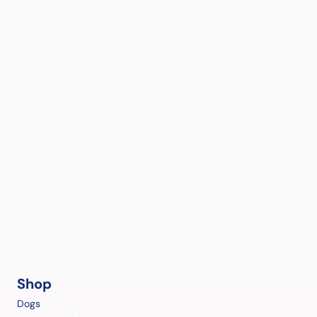
Shop
Dogs