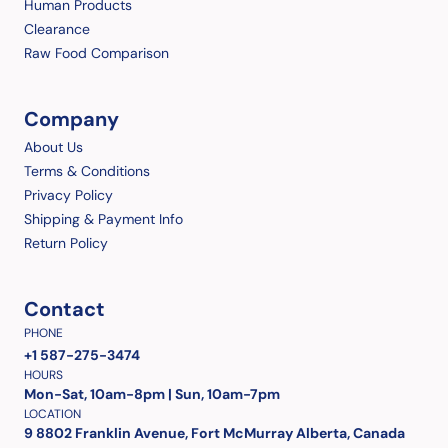
Human Products
Clearance
Raw Food Comparison
Company
About Us
Terms & Conditions
Privacy Policy
Shipping & Payment Info
Return Policy
Contact
PHONE
+1 587-275-3474
HOURS
Mon-Sat, 10am-8pm | Sun, 10am-7pm
LOCATION
9 8802 Franklin Avenue, Fort McMurray Alberta, Canada