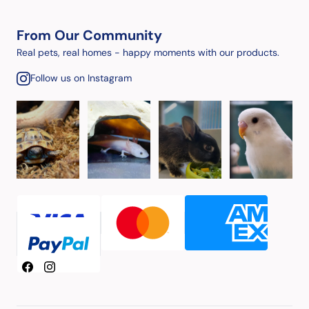
From Our Community
Real pets, real homes - happy moments with our products.
Follow us on Instagram