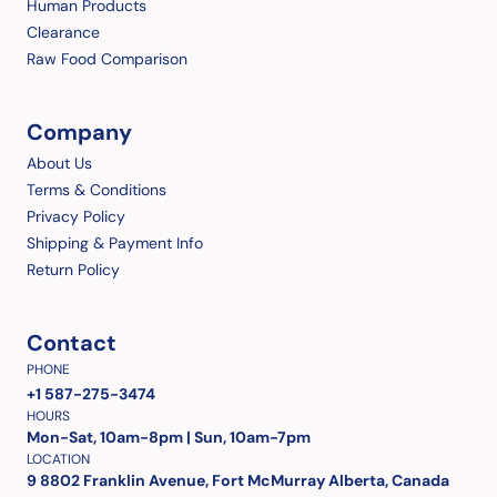
Human Products
Clearance
Raw Food Comparison
Company
About Us
Terms & Conditions
Privacy Policy
Shipping & Payment Info
Return Policy
Contact
PHONE
+1 587-275-3474
HOURS
Mon-Sat, 10am-8pm | Sun, 10am-7pm
LOCATION
9 8802 Franklin Avenue, Fort McMurray Alberta, Canada