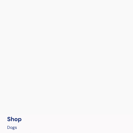
Shop
Dogs