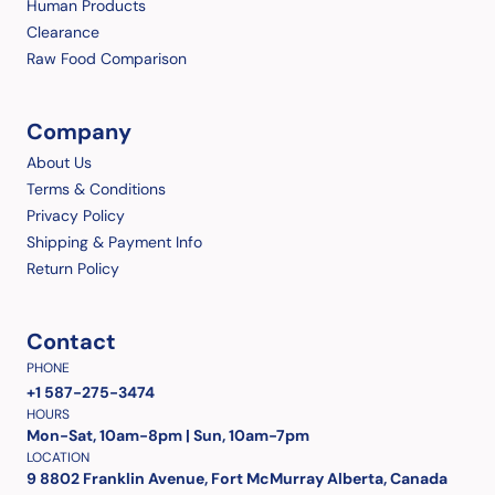
Human Products
Clearance
Raw Food Comparison
Company
About Us
Terms & Conditions
Privacy Policy
Shipping & Payment Info
Return Policy
Contact
PHONE
+1 587-275-3474
HOURS
Mon-Sat, 10am-8pm | Sun, 10am-7pm
LOCATION
9 8802 Franklin Avenue, Fort McMurray Alberta, Canada