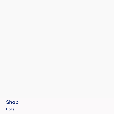
Shop
Dogs