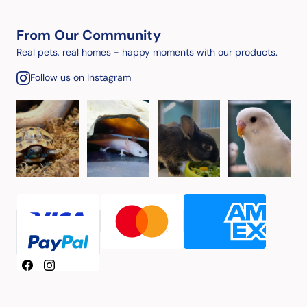
From Our Community
Real pets, real homes - happy moments with our products.
Follow us on Instagram