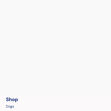
Shop
Dogs