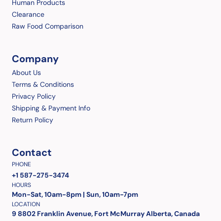
Human Products
Clearance
Raw Food Comparison
Company
About Us
Terms & Conditions
Privacy Policy
Shipping & Payment Info
Return Policy
Contact
PHONE
+1 587-275-3474
HOURS
Mon-Sat, 10am-8pm | Sun, 10am-7pm
LOCATION
9 8802 Franklin Avenue, Fort McMurray Alberta, Canada