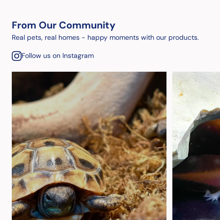
From Our Community
Real pets, real homes - happy moments with our products.
Follow us on Instagram