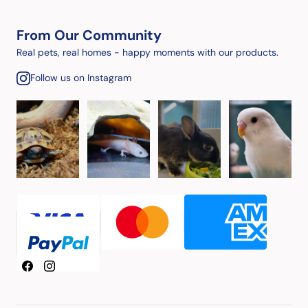
From Our Community
Real pets, real homes - happy moments with our products.
Follow us on Instagram