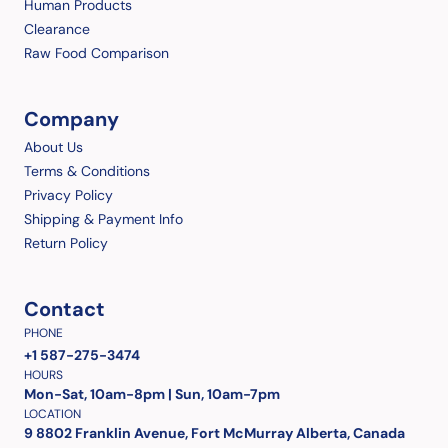
Human Products
Clearance
Raw Food Comparison
Company
About Us
Terms & Conditions
Privacy Policy
Shipping & Payment Info
Return Policy
Contact
PHONE
+1 587-275-3474
HOURS
Mon-Sat, 10am-8pm | Sun, 10am-7pm
LOCATION
9 8802 Franklin Avenue, Fort McMurray Alberta, Canada