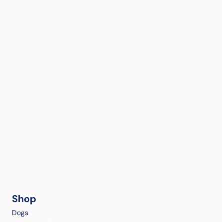
Shop
Dogs