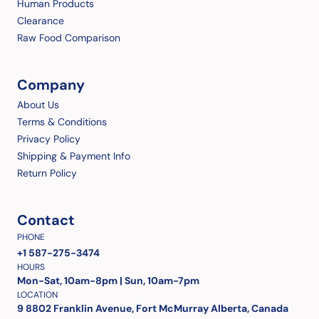
Human Products
Clearance
Raw Food Comparison
Company
About Us
Terms & Conditions
Privacy Policy
Shipping & Payment Info
Return Policy
Contact
PHONE
+1 587-275-3474
HOURS
Mon-Sat, 10am-8pm | Sun, 10am-7pm
LOCATION
9 8802 Franklin Avenue, Fort McMurray Alberta, Canada