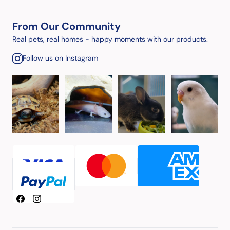
From Our Community
Real pets, real homes - happy moments with our products.
Follow us on Instagram