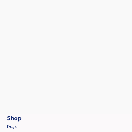
Shop
Dogs