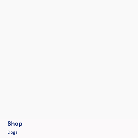
Shop
Dogs