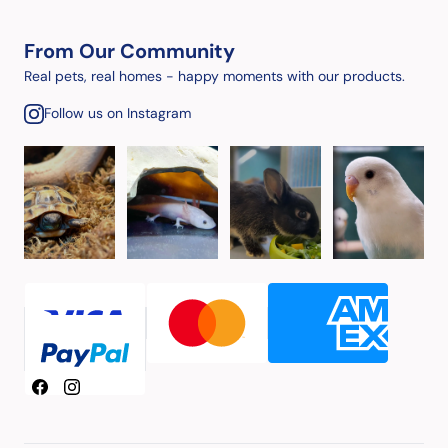
From Our Community
Real pets, real homes - happy moments with our products.
Follow us on Instagram