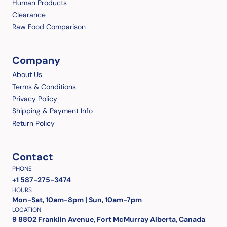
Human Products
Clearance
Raw Food Comparison
Company
About Us
Terms & Conditions
Privacy Policy
Shipping & Payment Info
Return Policy
Contact
PHONE
+1 587-275-3474
HOURS
Mon-Sat, 10am-8pm | Sun, 10am-7pm
LOCATION
9 8802 Franklin Avenue, Fort McMurray Alberta, Canada