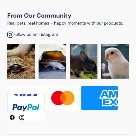
From Our Community
Real pets, real homes - happy moments with our products.
Follow us on Instagram