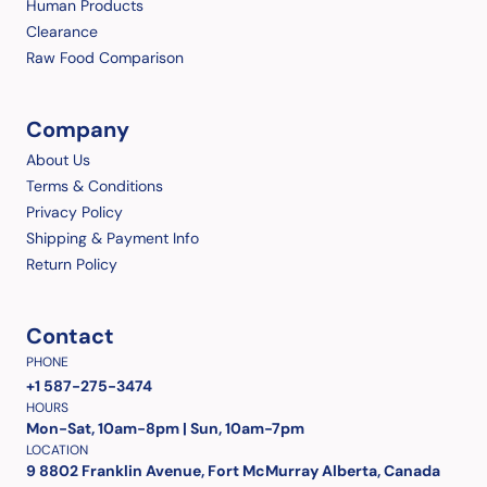
Human Products
Clearance
Raw Food Comparison
Company
About Us
Terms & Conditions
Privacy Policy
Shipping & Payment Info
Return Policy
Contact
PHONE
+1 587-275-3474
HOURS
Mon-Sat, 10am-8pm | Sun, 10am-7pm
LOCATION
9 8802 Franklin Avenue, Fort McMurray Alberta, Canada