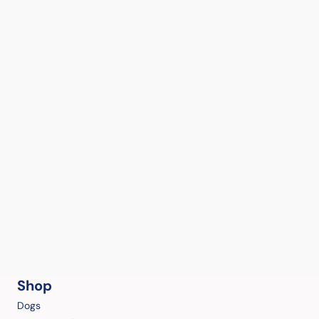
Shop
Dogs